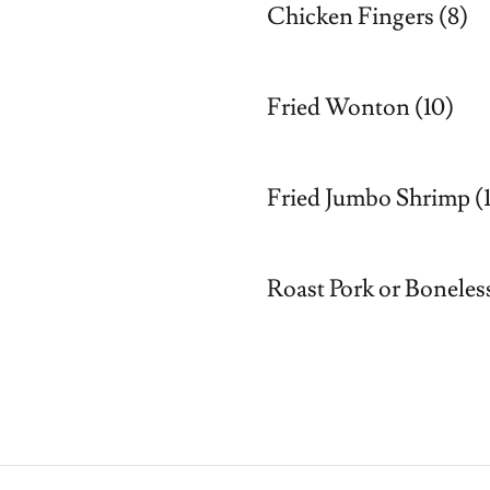
Chicken Fingers (8)
Fried Wonton (10)
Fried Jumbo Shrimp (
Roast Pork or Boneless