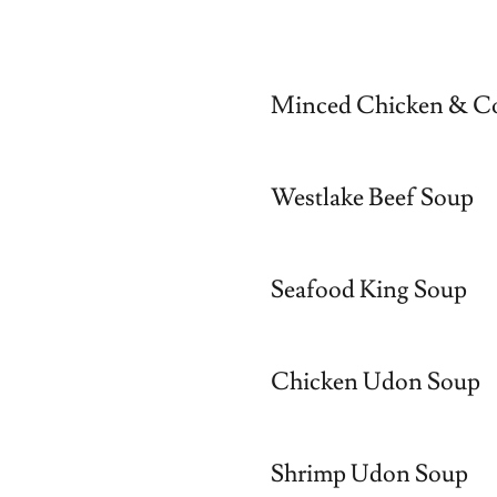
Minced Chicken & C
Westlake Beef Soup
Seafood King Soup
Chicken Udon Soup
Shrimp Udon Soup