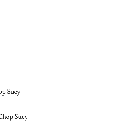
p Suey
Chop Suey