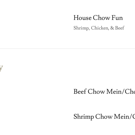
House Chow Fun
Shrimp, Chicken, & Beef
y
Beef Chow Mein/Cho
Shrimp Chow Mein/