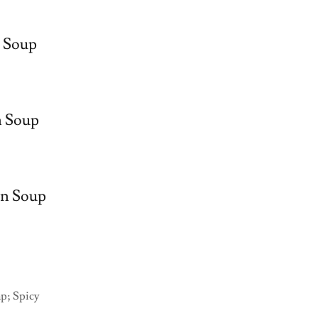
 Soup
n Soup
en Soup
mp; Spicy