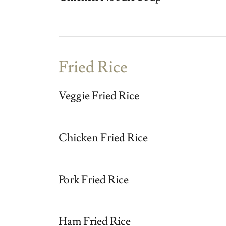
Fried Rice
Veggie Fried Rice
Chicken Fried Rice
Pork Fried Rice
Ham Fried Rice