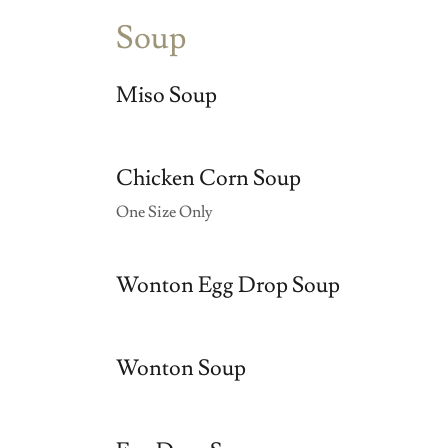
Soup
Miso Soup
Chicken Corn Soup
One Size Only
Wonton Egg Drop Soup
Wonton Soup