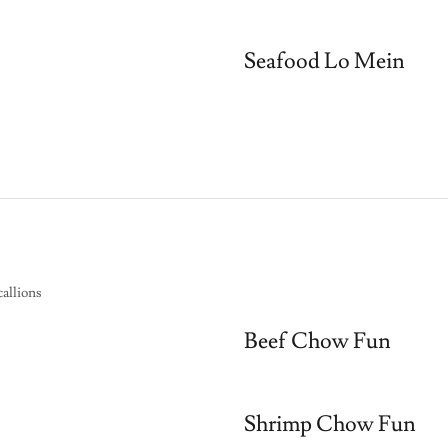
Seafood Lo Mein
allions
Beef Chow Fun
Shrimp Chow Fun