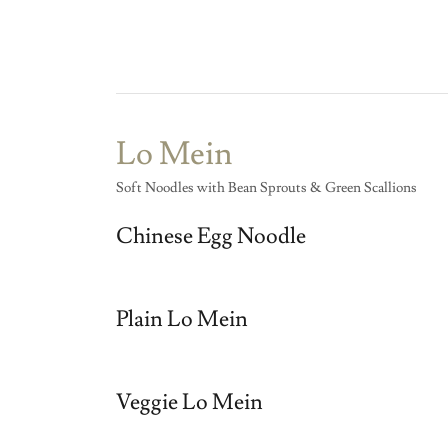
Lo Mein
Soft Noodles with Bean Sprouts & Green Scallions
Chinese Egg Noodle
Plain Lo Mein
Veggie Lo Mein