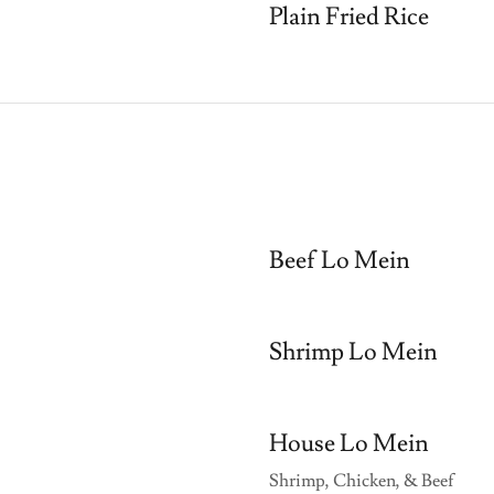
Plain Fried Rice
Beef Lo Mein
Shrimp Lo Mein
House Lo Mein
Shrimp, Chicken, & Beef