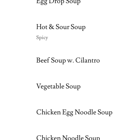
Egg Drop Soup
Hot & Sour Soup
Spicy
Beef Soup w. Cilantro
Vegetable Soup
Chicken Egg Noodle Soup
Chicken Noodle Soup