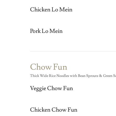
Chicken Lo Mein
Pork Lo Mein
Chow Fun
Thick Wide Rice Noodles with Bean Sprouts & Green Sc
Veggie Chow Fun
Chicken Chow Fun