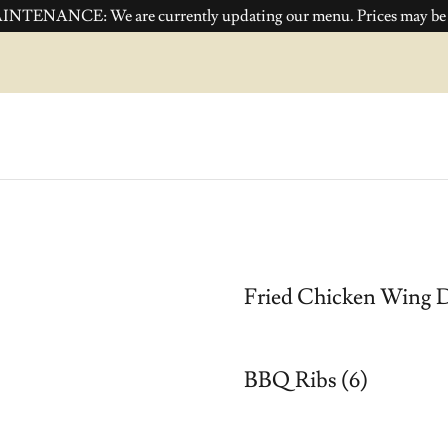
NTENANCE: We are currently updating our menu. Prices may be i
Fried Chicken Wing D
BBQ Ribs (6)