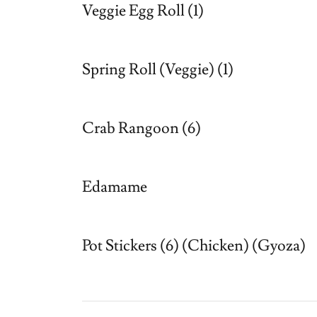
Veggie Egg Roll (1)
Spring Roll (Veggie) (1)
Crab Rangoon (6)
Edamame
Pot Stickers (6) (Chicken) (Gyoza)