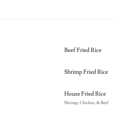
Beef Fried Rice
Shrimp Fried Rice
House Fried Rice
Shrimp, Chicken, & Beef