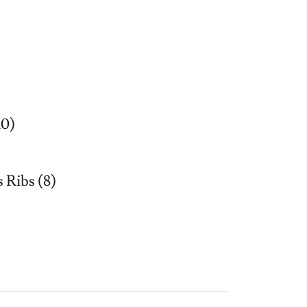
10)
 Ribs (8)