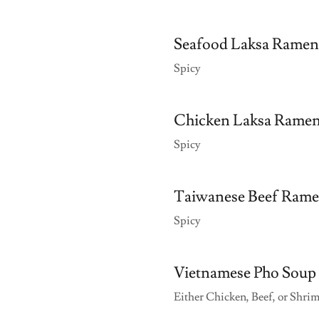
Seafood Laksa Ramen
Spicy
Chicken Laksa Rame
Spicy
Taiwanese Beef Ram
Spicy
Vietnamese Pho Soup
Either Chicken, Beef, or Shri