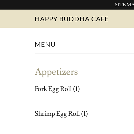
SITE MAI
HAPPY BUDDHA CAFE
MENU
Appetizers
Pork Egg Roll (1)
Shrimp Egg Roll (1)