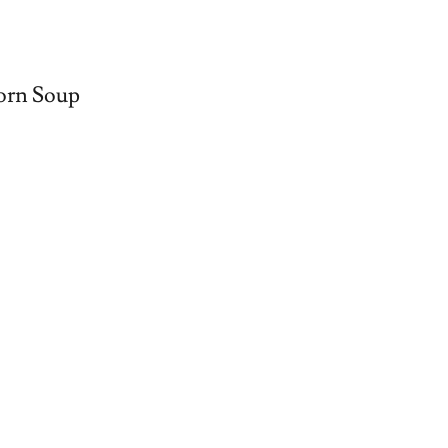
orn Soup