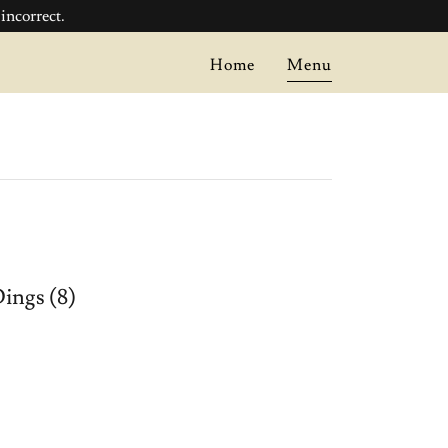
ncorrect.
Home
Menu
ings (8)