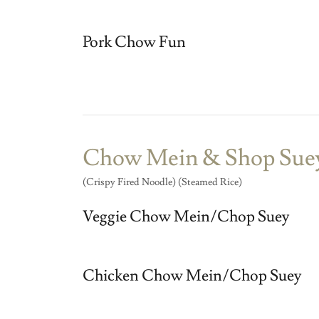
Pork Chow Fun
Chow Mein & Shop Sue
(Crispy Fired Noodle) (Steamed Rice)
Veggie Chow Mein/Chop Suey
Chicken Chow Mein/Chop Suey